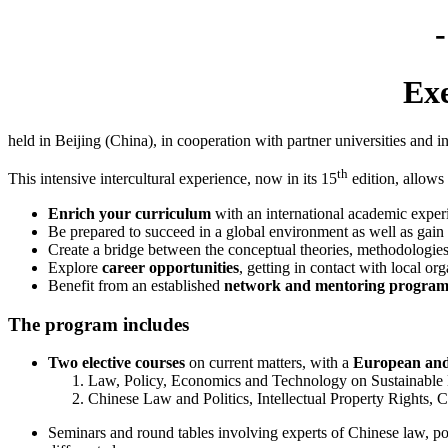
Exe
held in Beijing (China), in cooperation with partner universities and i
th
This intensive intercultural experience, now in its 15
edition, allows
Enrich your curriculum
with an international academic experi
Be prepared to succeed in a global environment as well as gain
Create a bridge between the conceptual theories, methodologies 
Explore
career opportunities
, getting in contact with local or
Benefit from an established
network and mentoring program
The program includes
Two elective courses
on current matters, with a
European and
Law, Policy, Economics and Technology on Sustainable
Chinese Law and Politics, Intellectual Property Rights, C
Seminars and round tables involving experts of Chinese law, pol