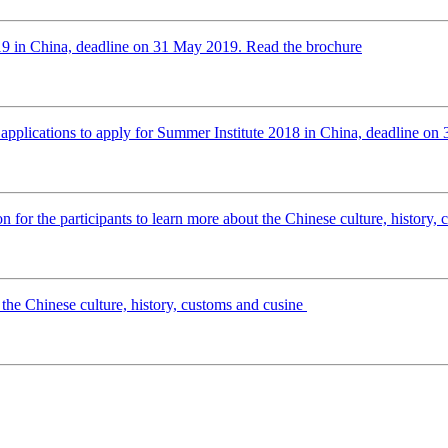
2019 in China, deadline on 31 May 2019. Read the brochure
applications to apply for Summer Institute 2018 in China, deadline on 
n for the participants to learn more about the Chinese culture, history,
 the Chinese culture, history, customs and cusine