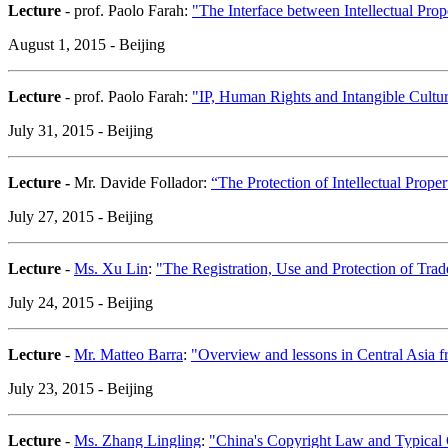
Lecture
- prof. Paolo Farah:
"The Interface between Intellectual Pr
August 1, 2015 - Beijing
Lecture
- prof. Paolo Farah:
"IP, Human Rights and Intangible Cultur
July 31, 2015 - Beijing
Lecture -
Mr. Davide Follador:
“The Protection of Intellectual Prop
July 27, 2015 - Beijing
Lecture
-
Ms. Xu Lin
:
"The Registration, Use and Protection of Tra
July 24, 2015 - Beijing
Lecture
-
Mr. Matteo Barra
:
"Overview and lessons in Central Asia f
July 23, 2015 - Beijing
Lecture
-
Ms. Zhang Lingling
:
"China's Copyright Law and Typical