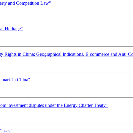
operty and Competition Law"
al Heritage"
erty Rights in China: Geographical Indications, E-commerce and Anti-C
demark in China"
rom investment disputes under the Energy Charter Treaty"
 Cases"