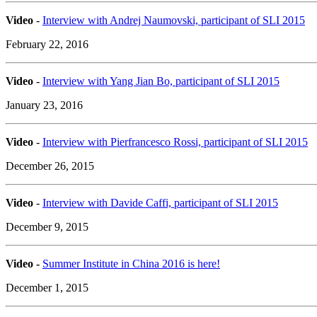
Video
-
Interview with Andrej Naumovski, participant of SLI 2015
February 22, 2016
Video
-
Interview with Yang Jian Bo, participant of SLI 2015
January 23, 2016
Video
-
Interview with Pierfrancesco Rossi, participant of SLI 2015
December 26, 2015
Video
-
Interview with Davide Caffi, participant of SLI 2015
December 9, 2015
Video -
Summer Institute in China 2016 is here!
December 1, 2015