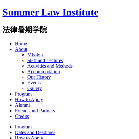
Summer Law Institute
法律暑期学院
Home
About
Mission
Staff and Lectures
Activities and Methods
Accommodation
Our History
Events
Gallery
Program
How to Apply
Alumni
Friends and Partners
Credits
Program
Dates and Deadlines
How to Apply