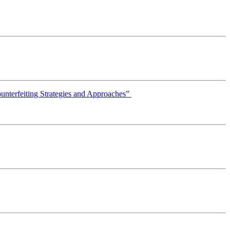
ounterfeiting Strategies and Approaches”