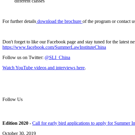
different classes
For further details
download the brochure
of the program or contact u
Don't forget to like our Facebook page and stay tuned for the latest 
https://www.facebook.com/SummerLawInstituteChina
Follow us on Twitter:
@SLI_China
Watch YouTube videos and interviews here
.
Follow Us
Edition 2020 -
Call for early bird applications to apply for Summer 
October 30, 2019