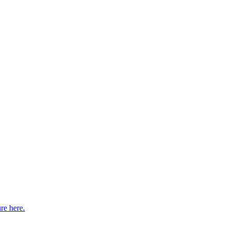
re here.