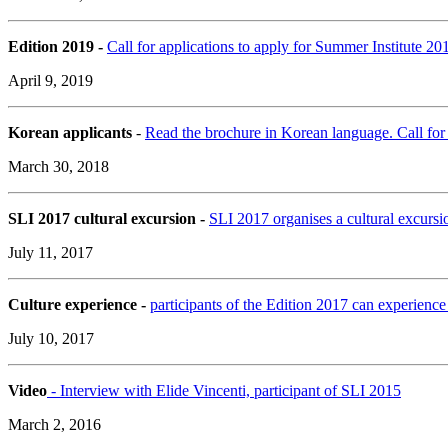
Edition 2019 -
Call for applications to apply for Summer Institute 
April 9, 2019
Korean applicants
-
Read the brochure in Korean language. Call for 
March 30, 2018
SLI 2017 cultural excursion -
SLI 2017 organises a cultural excursio
July 11, 2017
Culture experience -
participants of the Edition 2017 can experience
July 10, 2017
Video
- Interview with Elide Vincenti, participant of SLI 2015
March 2, 2016