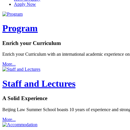
Apply Now
Program
Enrich your Curriculum
Enrich your Curriculum with an international academic experience on
More...
Staff and Lectures
A Solid Experience
Beijing Law Summer School boasts 10 years of experience and strong 
More...