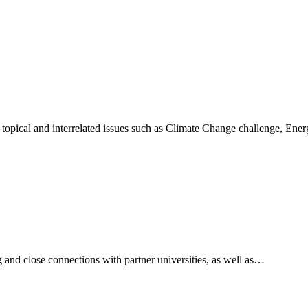
 topical and interrelated issues such as Climate Change challenge, En
and close connections with partner universities, as well as…