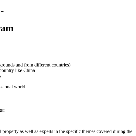
-
gram
grounds and from different countries)
country like China
s
essional world
s):
 property as well as experts in the specific themes covered during the