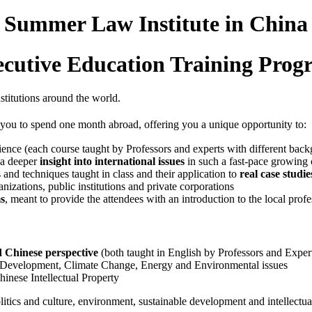
- Summer Law Institute in China 
cutive Education Training Pro
nstitutions around the world.
 you to spend one month abroad, offering you a unique opportunity to:
ence (each course taught by Professors and experts with different back
 a deeper
insight into international issues
in such a fast-pace growing 
and techniques taught in class and their application to
real case studie
ganizations, public institutions and private corporations
s
, meant to provide the attendees with an introduction to the local prof
 Chinese perspective
(both taught in English by Professors and Expert
 Development, Climate Change, Energy and Environmental issues
hinese Intellectual Property
itics and culture, environment, sustainable development and intellectual