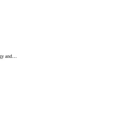
ergy and…