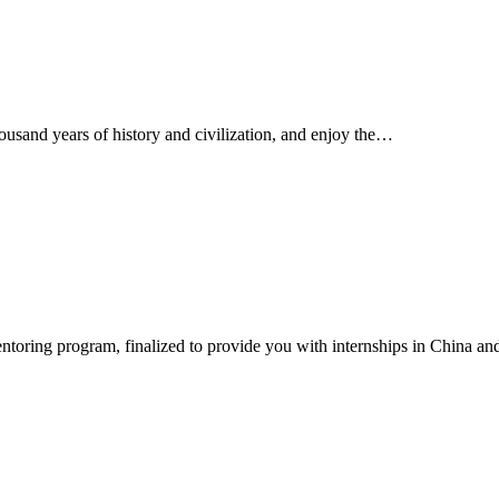
ousand years of history and civilization, and enjoy the…
ntoring program, finalized to provide you with internships in China a