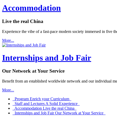
Accommodation
Live the real China
Experience the vibe of a fast-pace modern society immersed in five th
More...
Internships and Job Fair
Our Network at Your Service
Benefit from an established worldwide network and our individual me
More...
Program
Enrich your Curriculum
Staff and Lectures
A Solid Experience
Accommodation
Live the real China
Internships and Job Fair
Our Network at Your Service