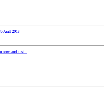
30 April 2018.
 customs and cusine