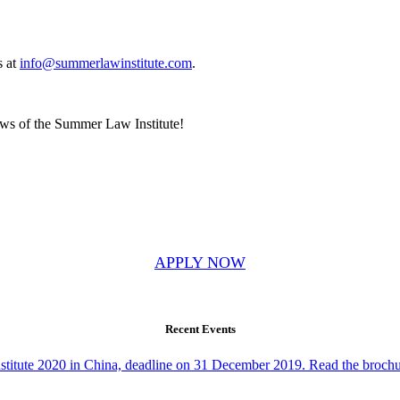
s at
info@summerlawinstitute.com
.
news of the Summer Law Institute!
APPLY NOW
Recent Events
Institute 2020 in China, deadline on 31 December 2019. Read the brochu